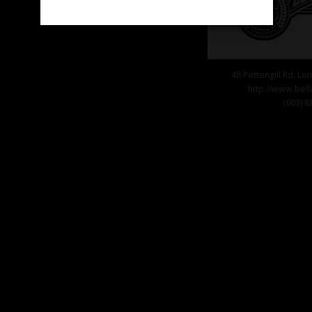
48 Pettengill Rd, L
http://www.bel
(603) 8