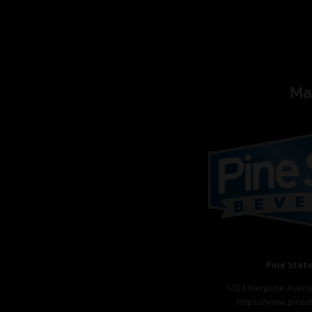
Ma
Pine Stat
100 Enterprise Avenu
https://www.pines