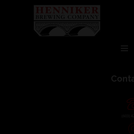
Menu
HOME
Conta
WHAT’S ON TAP
STORE
(
603) 4