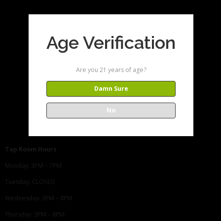
Age Verification
Are you 21 years of age?
Damn Sure
No
Tap Room Hours
Monday: 3PM – 7PM
Tuesday: CLOSED
Wednesday: 3PM – 8PM
Thursday: 3PM – 8PM