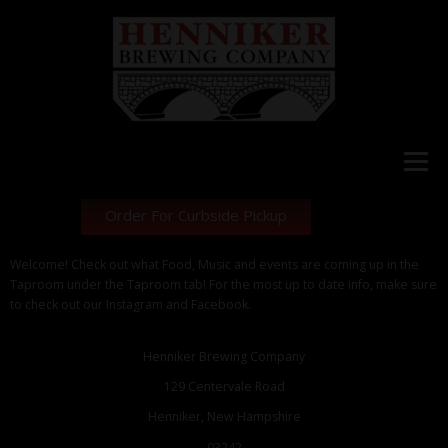
Menu
Order For Curbside Pickup
HOME
Welcome! Check out what Food, Music and events are coming up in the
Taproom under the Taproom tab! For the most up to date info, make sure
to check out our Instagram and Facebook.
WHAT’S ON TAP
Henniker Brewing Company
129 Centervale Road
STORE
Henniker, New Hampshire
03242