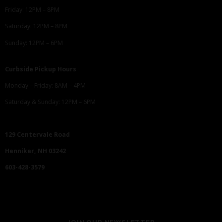
Friday: 12PM – 8PM
Saturday: 12PM – 8PM
Sunday: 12PM – 6PM
Curbside Pickup Hours
Monday – Friday: 8AM – 4PM
Saturday & Sunday: 12PM – 6PM
129 Centervale Road
Henniker, NH 03242
603-428-3579