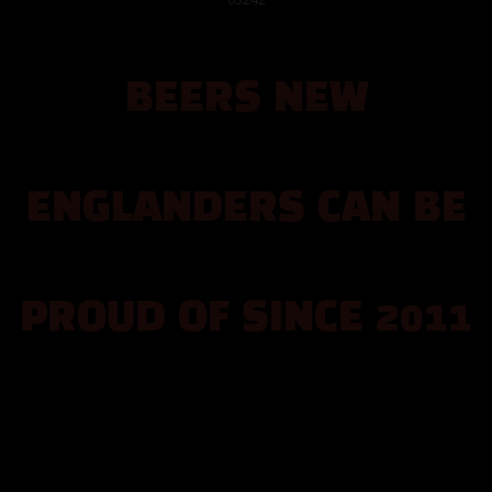
EVENTS
BEERS NEW
FOOD
MUSIC
ENGLANDERS CAN BE
TAPROOM
PROUD OF SINCE 2011
ABOUT
CONTACT