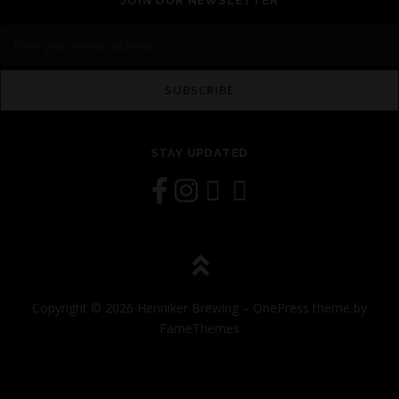
JOIN OUR NEWSLETTER
STAY UPDATED
Copyright © 2026 Henniker Brewing
–
OnePress
theme by
FameThemes